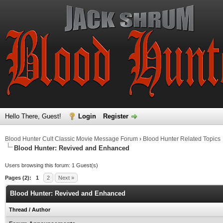
Hello There, Guest!
Login
Register
Blood Hunter Cult Classic Movie Message Forum
›
Blood Hunter Related Topics
Blood Hunter: Revived and Enhanced
Users browsing this forum: 1 Guest(s)
Pages (2):
1
2
Next »
Blood Hunter: Revived and Enhanced
Thread
/
Author