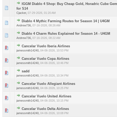
IGGM Diablo 4 Shop: Buy Cheap Gold, Horadric Cube Gem
0 Vote(s) - 0 out of 5 in Average
1
2
3
4
5
for S14
Cjacker
,
07-29-2026, 01:20 AM
Diablo 4 Mythic Farming Routes for Season 14 | U4GM
0 Vote(s) - 0 out of 5 in Average
1
2
3
4
5
Andrew736
,
07-16-2026, 08:26 AM
Diablo 4 Charm Rules Explained for Season 14 - U4GM
0 Vote(s) - 0 out of 5 in Average
1
2
3
4
5
Andrew736
,
07-16-2026, 08:22 AM
Cancelar Vuelo Iberia Airlines
0 Vote(s) - 0 out of 5 in Average
1
2
3
4
5
jamessmith14240
,
04-06-2026, 10:53 PM
Cancelar Vuelo Copa Airlines
0 Vote(s) - 0 out of 5 in Average
1
2
3
4
5
jamessmith14240
,
04-06-2026, 10:46 PM
sadd
0 Vote(s) - 0 out of 5 in Average
1
2
3
4
5
jamessmith14240
,
04-06-2026, 10:34 PM
Cancelar Vuelo Allegiant Airlines
0 Vote(s) - 0 out of 5 in Average
1
2
3
4
5
jamessmith14240
,
04-06-2026, 10:25 PM
Cancelar Vuelo United Airlines
0 Vote(s) - 0 out of 5 in Average
1
2
3
4
5
jamessmith14240
,
04-06-2026, 10:15 PM
Cancelar Vuelo Delta Airlines
0 Vote(s) - 0 out of 5 in Average
1
2
3
4
5
jamessmith14240
,
04-06-2026, 10:08 PM