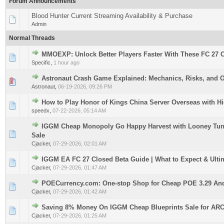
Forum Announcements
Blood Hunter Current Streaming Availability & Purchase
Admin
Normal Threads
MMOEXP: Unlock Better Players Faster With These FC 27 
0 Vote(s) - 0 out of 5 in Average
1
2
3
4
5
Specific
,
1 hour ago
Astronaut Crash Game Explained: Mechanics, Risks, and 
0 Vote(s) - 0 out of 5 in Average
1
2
3
4
5
Astronaut
,
06-19-2026, 09:26 PM
How to Play Honor of Kings China Server Overseas with H
0 Vote(s) - 0 out of 5 in Average
1
2
3
4
5
speedx
,
07-22-2026, 05:14 AM
IGGM Cheap Monopoly Go Happy Harvest with Looney Tun
0 Vote(s) - 0 out of 5 in Average
1
2
3
4
5
Sale
Cjacker
,
07-29-2026, 02:01 AM
IGGM EA FC 27 Closed Beta Guide | What to Expect & Ulti
0 Vote(s) - 0 out of 5 in Average
1
2
3
4
5
Cjacker
,
07-29-2026, 01:47 AM
POECurrency.com: One-stop Shop for Cheap POE 3.29 An
0 Vote(s) - 0 out of 5 in Average
1
2
3
4
5
Cjacker
,
07-29-2026, 01:42 AM
Saving 8% Money On IGGM Cheap Blueprints Sale for ARC
0 Vote(s) - 0 out of 5 in Average
1
2
3
4
5
Cjacker
,
07-29-2026, 01:25 AM