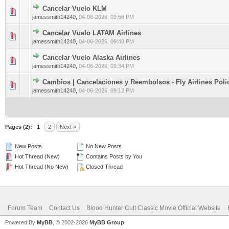
Cancelar Vuelo KLM
0 Vote(s) - 0 out of 5 in Average
1
2
3
4
5
jamessmith14240
,
04-06-2026, 09:56 PM
Cancelar Vuelo LATAM Airlines
0 Vote(s) - 0 out of 5 in Average
1
2
3
4
5
jamessmith14240
,
04-06-2026, 09:48 PM
Cancelar Vuelo Alaska Airlines
0 Vote(s) - 0 out of 5 in Average
1
2
3
4
5
jamessmith14240
,
04-06-2026, 09:34 PM
Cambios | Cancelaciones y Reembolsos - Fly Airlines Poli
0 Vote(s) - 0 out of 5 in Average
1
2
3
4
5
jamessmith14240
,
04-06-2026, 09:12 PM
Pages (2):
1
2
Next »
New Posts
No New Posts
Hot Thread (New)
Contains Posts by You
Hot Thread (No New)
Closed Thread
Forum Team
Contact Us
Blood Hunter Cult Classic Movie Official Website
Powered By
MyBB
, © 2002-2026
MyBB Group
.