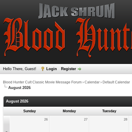
Hello There, Guest!
Login
Register
Blood Hunter Cult Classic Movie Message Forum
›
Calendar
›
Default Calendar
August 2026
August 2026
Sunday
Monday
Tuesday
26
27
28