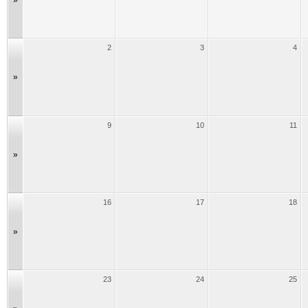
»
2
3
4
»
9
10
11
»
16
17
18
»
23
24
25