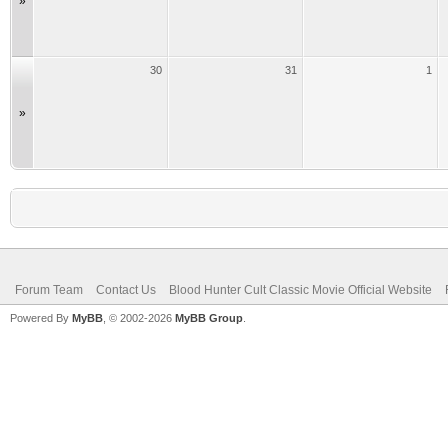
»
30
31
1
»
Forum Team
Contact Us
Blood Hunter Cult Classic Movie Official Website
Powered By
MyBB
, © 2002-2026
MyBB Group
.