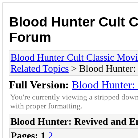
Blood Hunter Cult 
Forum
Blood Hunter Cult Classic Mov
Related Topics
> Blood Hunter:
Full Version:
Blood Hunter:
You're currently viewing a stripped down
with proper formatting.
Blood Hunter: Revived and 
Pages:
1
2