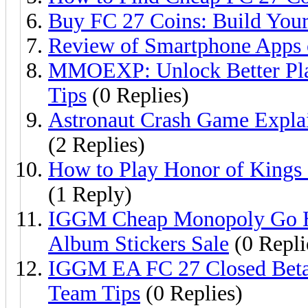
Buy FC 27 Coins: Build Your
Review of Smartphone Apps o
MMOEXP: Unlock Better Play
Tips
(0 Replies)
Astronaut Crash Game Explai
(2 Replies)
How to Play Honor of Kings 
(1 Reply)
IGGM Cheap Monopoly Go H
Album Stickers Sale
(0 Repli
IGGM EA FC 27 Closed Beta 
Team Tips
(0 Replies)