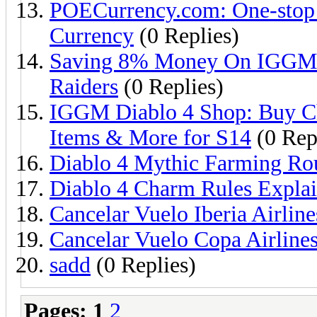
POECurrency.com: One-stop
Currency
(0 Replies)
Saving 8% Money On IGGM C
Raiders
(0 Replies)
IGGM Diablo 4 Shop: Buy C
Items & More for S14
(0 Rep
Diablo 4 Mythic Farming Ro
Diablo 4 Charm Rules Expla
Cancelar Vuelo Iberia Airline
Cancelar Vuelo Copa Airline
sadd
(0 Replies)
Pages:
1
2