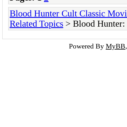
Blood Hunter Cult Classic Mov
Related Topics
> Blood Hunter:
Powered By
MyBB