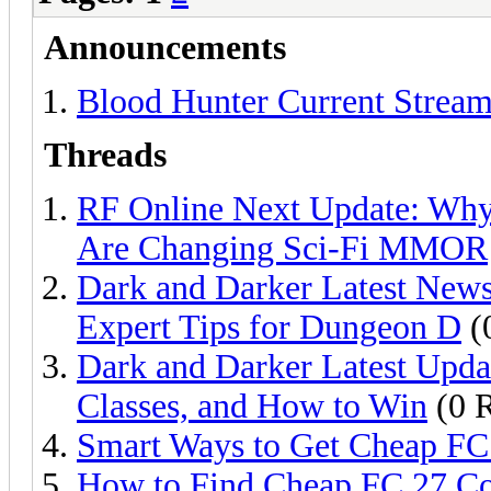
Announcements
Blood Hunter Current Stream
Threads
RF Online Next Update: Why 
Are Changing Sci-Fi MMOR
Dark and Darker Latest News
Expert Tips for Dungeon D
(
Dark and Darker Latest Upda
Classes, and How to Win
(0 R
Smart Ways to Get Cheap FC
How to Find Cheap FC 27 Co