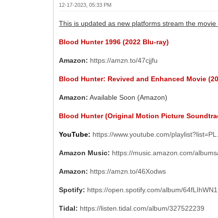
12-17-2023, 05:33 PM
This is updated as new platforms stream the movie 
Blood Hunter 1996 (2022 Blu-ray)
Amazon:
https://amzn.to/47cjjfu
Blood Hunter: Revived and Enhanced Movie (2
Amazon:
Available Soon (Amazon)
Blood Hunter (Original Motion Picture Soundtra
YouTube:
https://www.youtube.com/playlist?list=P
Amazon Music:
https://music.amazon.com/albu
Amazon:
https://amzn.to/46Xodws
Spotify:
https://open.spotify.com/album/64fLIh
Tidal:
https://listen.tidal.com/album/327522239