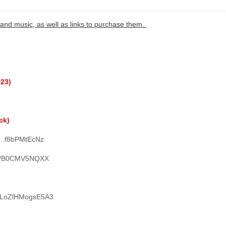
and music, as well as links to purchase them.
023)
ck)
L...f8bPMtEcNz
ms/B0CMV5NQXX
WN1LoZlHMogsE5A3