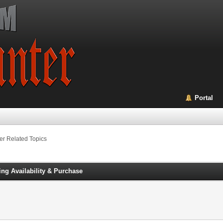
Portal
er Related Topics
g Availability & Purchase