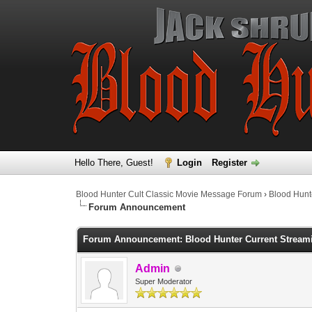
Hello There, Guest!
Login
Register
Blood Hunter Cult Classic Movie Message Forum
›
Blood Hunt
Forum Announcement
Forum Announcement: Blood Hunter Current Streamin
Admin
Super Moderator