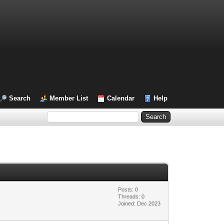
Search
Member List
Calendar
Help
Posts: 0
Threads: 0
Joined: Dec 2023