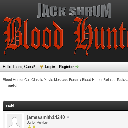
Hello There, Guest!
Login
Register
Blood Hunter Cult Classic Movie Message Forum
›
Blood Hunter Related Topics
sadd
ge
sadd
jamessmith14240
Junior Member