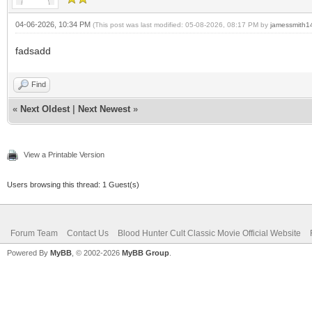
04-06-2026, 10:34 PM
(This post was last modified: 05-08-2026, 08:17 PM by
jamessmith1
fadsadd
Find
«
Next Oldest
|
Next Newest
»
View a Printable Version
Users browsing this thread: 1 Guest(s)
Forum Team
Contact Us
Blood Hunter Cult Classic Movie Official Website
Powered By
MyBB
, © 2002-2026
MyBB Group
.