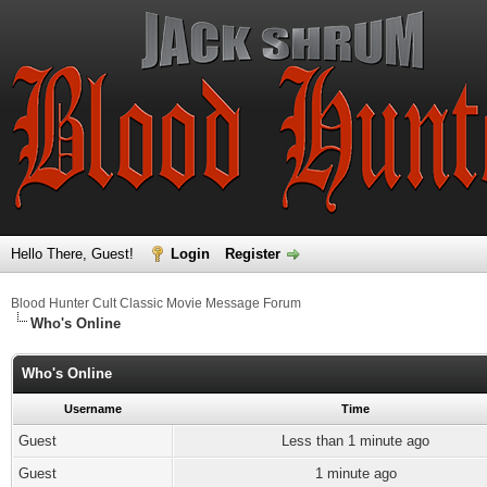
Hello There, Guest!
Login
Register
Blood Hunter Cult Classic Movie Message Forum
Who's Online
Who's Online
Username
Time
Guest
Less than 1 minute ago
Guest
1 minute ago