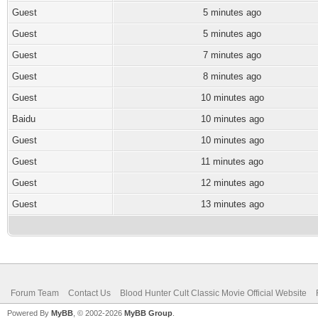
Guest
5 minutes ago
Guest
5 minutes ago
Guest
7 minutes ago
Guest
8 minutes ago
Guest
10 minutes ago
Baidu
10 minutes ago
Guest
10 minutes ago
Guest
11 minutes ago
Guest
12 minutes ago
Guest
13 minutes ago
Forum Team
Contact Us
Blood Hunter Cult Classic Movie Official Website
Powered By
MyBB
, © 2002-2026
MyBB Group
.