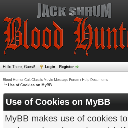
Hello There, Guest!
Login
Register
Blood Hunter Cult Classic Movie Message Forum
›
Help Documents
Use of Cookies on MyBB
Use of Cookies on MyBB
MyBB makes use of cookies to s