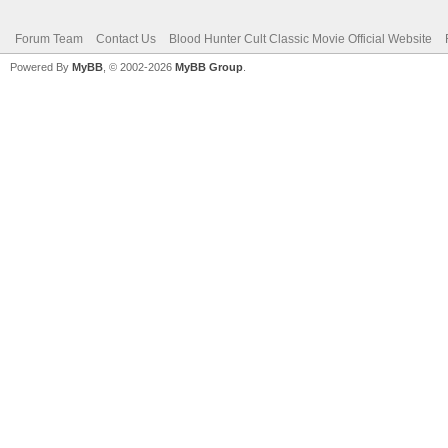
Forum Team
Contact Us
Blood Hunter Cult Classic Movie Official Website
Powered By
MyBB
, © 2002-2026
MyBB Group
.