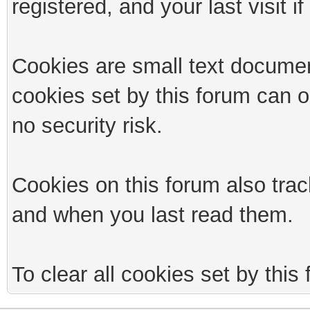
registered, and your last visit if
Cookies are small text documen
cookies set by this forum can 
no security risk.
Cookies on this forum also trac
and when you last read them.
To clear all cookies set by this