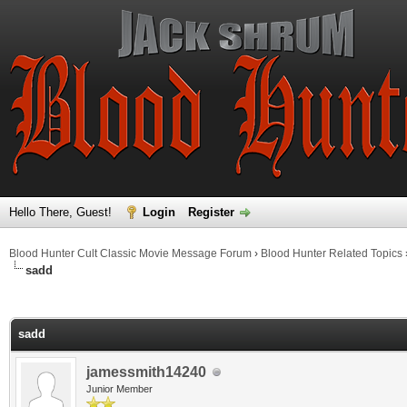
Hello There, Guest!
Login
Register
Blood Hunter Cult Classic Movie Message Forum
›
Blood Hunter Related Topics
sadd
ge
sadd
jamessmith14240
Junior Member