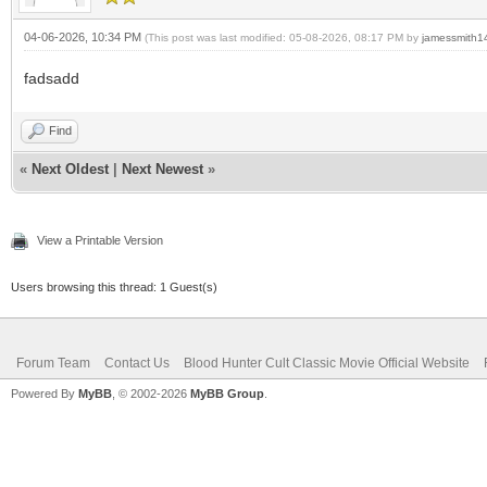
04-06-2026, 10:34 PM
(This post was last modified: 05-08-2026, 08:17 PM by
jamessmith1
fadsadd
Find
«
Next Oldest
|
Next Newest
»
View a Printable Version
Users browsing this thread: 1 Guest(s)
Forum Team
Contact Us
Blood Hunter Cult Classic Movie Official Website
Powered By
MyBB
, © 2002-2026
MyBB Group
.