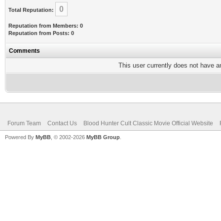
0
Total Reputation:
Reputation from Members: 0
Reputation from Posts: 0
Comments
This user currently does not have any
Forum Team
Contact Us
Blood Hunter Cult Classic Movie Official Website
Powered By
MyBB
, © 2002-2026
MyBB Group
.