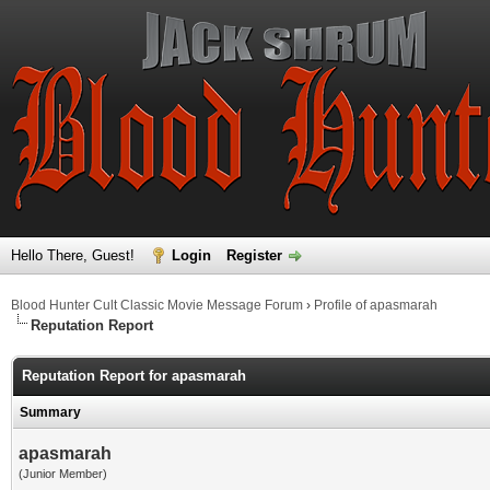
Hello There, Guest!
Login
Register
Blood Hunter Cult Classic Movie Message Forum
›
Profile of apasmarah
Reputation Report
Reputation Report for apasmarah
Summary
apasmarah
(Junior Member)