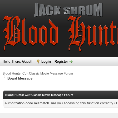
Hello There, Guest!
Login
Register
Blood Hunter Cult Classic Movie Message Forum
Board Message
Blood Hunter Cult Classic Movie Message Forum
Authorization code mismatch. Are you accessing this function correctly? 