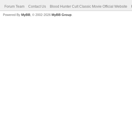
Forum Team
Contact Us
Blood Hunter Cult Classic Movie Official Website
Powered By
MyBB
, © 2002-2026
MyBB Group
.