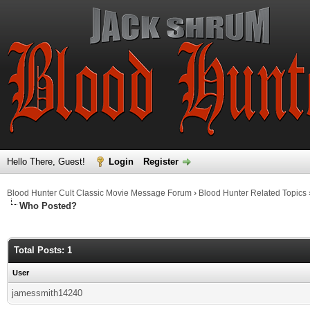
Hello There, Guest!
Login
Register
Blood Hunter Cult Classic Movie Message Forum
›
Blood Hunter Related Topics
Who Posted?
Total Posts: 1
User
jamessmith14240