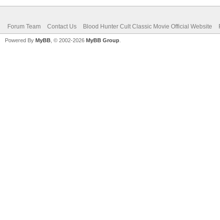
Forum Team
Contact Us
Blood Hunter Cult Classic Movie Official Website
Powered By
MyBB
, © 2002-2026
MyBB Group
.