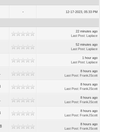
-
12-17-2023, 05:33 PM
22 minutes ago
Last Post
:
Laplace
52 minutes ago
Last Post
:
Laplace
1 hour ago
Last Post
:
Laplace
8 hours ago
1
Last Post
:
FrankJScott
8 hours ago
8
Last Post
:
FrankJScott
8 hours ago
1
Last Post
:
FrankJScott
8 hours ago
3
Last Post
:
FrankJScott
8 hours ago
8
Last Post
:
FrankJScott