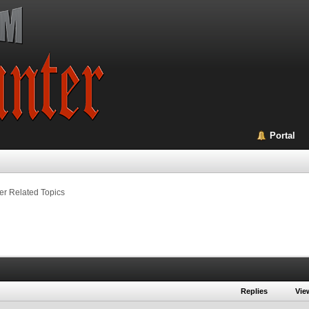
Portal
er Related Topics
Replies
Vie