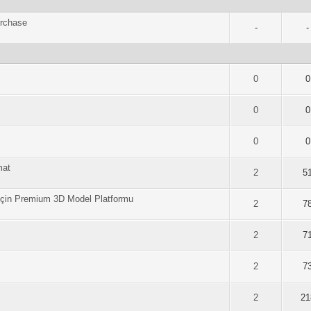
urchase
-
-
of 5 in Average
2
3
4
5
0
0
of 5 in Average
2
3
4
5
0
0
of 5 in Average
2
3
4
5
0
0
mat
of 5 in Average
2
3
4
5
2
5
i İçin Premium 3D Model Platformu
of 5 in Average
2
3
4
5
2
7
of 5 in Average
2
3
4
5
2
7
of 5 in Average
2
3
4
5
2
7
of 5 in Average
2
3
4
5
2
21