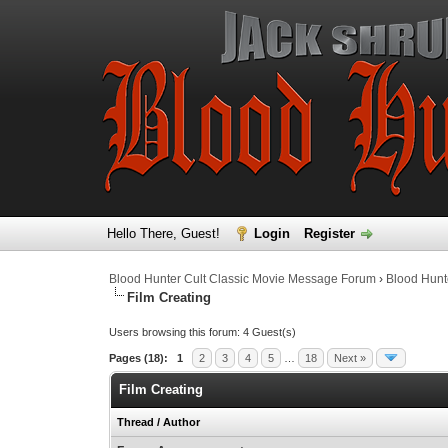
Hello There, Guest!
Login
Register
Blood Hunter Cult Classic Movie Message Forum
›
Blood Hunt
Film Creating
Users browsing this forum: 4 Guest(s)
Pages (18):
1
2
3
4
5
…
18
Next »
Film Creating
Thread
/
Author