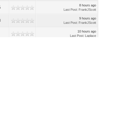
8 hours ago
5
Last Post
:
FrankJScott
9 hours ago
3
Last Post
:
FrankJScott
10 hours ago
Last Post
:
Laplace
11 hours ago
Last Post
:
Laplace
11 hours ago
Last Post
:
Laplace
11 hours ago
Last Post
:
Laplace
Yesterday
, 08:05 PM
Last Post
:
Laplace
08-02-2026, 09:36 AM
8
Last Post
:
Laplace
08-01-2026, 11:19 AM
6
Last Post
:
Laplace
08-01-2026, 06:26 AM
6
Last Post
:
yexra