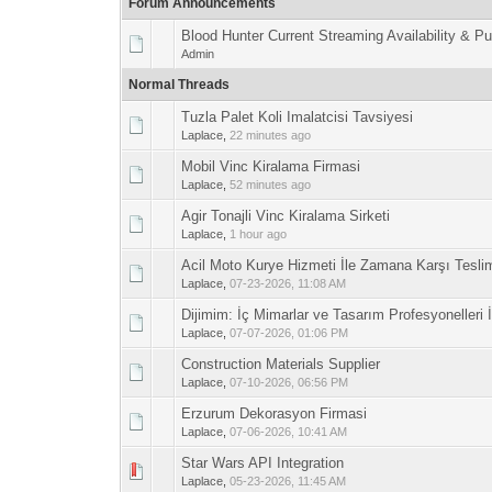
Forum Announcements
Blood Hunter Current Streaming Availability & P
Admin
Normal Threads
Tuzla Palet Koli Imalatcisi Tavsiyesi
0 Vote(s) - 0 out 
1
Laplace
,
22 minutes ago
Mobil Vinc Kiralama Firmasi
0 Vote(s) - 0 out 
1
Laplace
,
52 minutes ago
Agir Tonajli Vinc Kiralama Sirketi
0 Vote(s) - 0 out 
1
Laplace
,
1 hour ago
Acil Moto Kurye Hizmeti İle Zamana Karşı Tesli
0 Vote(s) - 0 out 
1
Laplace
,
07-23-2026, 11:08 AM
Dijimim: İç Mimarlar ve Tasarım Profesyoneller
0 Vote(s) - 0 out 
1
Laplace
,
07-07-2026, 01:06 PM
Construction Materials Supplier
0 Vote(s) - 0 out 
1
Laplace
,
07-10-2026, 06:56 PM
Erzurum Dekorasyon Firmasi
0 Vote(s) - 0 out 
1
Laplace
,
07-06-2026, 10:41 AM
Star Wars API Integration
0 Vote(s) - 0 out 
1
Laplace
,
05-23-2026, 11:45 AM