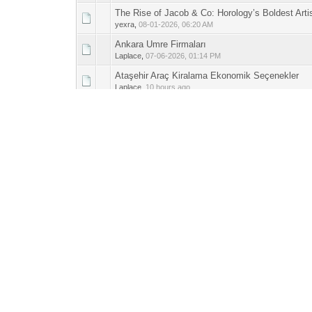
The Rise of Jacob & Co: Horology’s Boldest Artis
0 Vote(s) - 0 out 
1
yexra
,
08-01-2026, 06:20 AM
Ankara Umre Firmaları
0 Vote(s) - 0 out 
1
Laplace
,
07-06-2026, 01:14 PM
Ataşehir Araç Kiralama Ekonomik Seçenekler
0 Vote(s) - 0 out 
1
Laplace
,
10 hours ago
Sirnak Vinc Kiralama Hizmetleri
0 Vote(s) - 0 out 
1
Laplace
,
11 hours ago
Mardin Kiralik Vinc Hizmetleri
0 Vote(s) - 0 out 
1
Laplace
,
11 hours ago
Batman Kiralik Vinc Firmasi
0 Vote(s) - 0 out 
1
Laplace
,
11 hours ago
Gaziantep Cift Terapisi Danismanlik
0 Vote(s) - 0 out 
1
Laplace
,
Yesterday
, 08:05 PM
Ankara Catering
0 Vote(s) - 0 out 
1
Laplace
,
08-02-2026, 09:36 AM
Dikey Bahçe İle Boş Duvarları Yaşatın
0 Vote(s) - 0 out 
1
Laplace
,
08-01-2026, 11:19 AM
Franck Muller - King of Curved Cases & Playful 
0 Vote(s) - 0 out 
1
yexra
,
08-01-2026, 06:26 AM