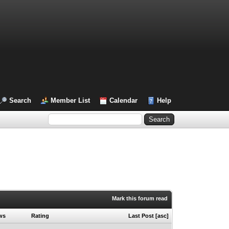
Search
Member List
Calendar
Help
Mark this forum read
ws
Rating
Last Post
[
asc
]