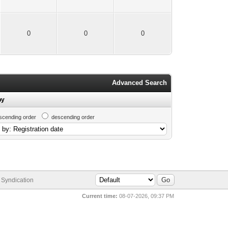
0
0
0
Advanced Search
by
scending order
descending order
Syndication
Current time:
08-07-2026, 09:37 PM