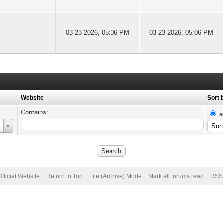
03-23-2026, 05:06 PM
03-23-2026, 05:06 PM
Website
Sort 
Contains:
a
fficial Website
Return to Top
Lite (Archive) Mode
Mark all forums read
RSS 