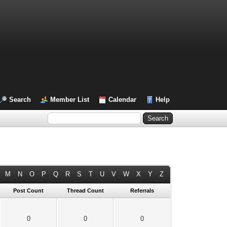
Search
Member List
Calendar
Help
M
N
O
P
Q
R
S
T
U
V
W
X
Y
Z
Post Count
Thread Count
Referrals
0
0
0