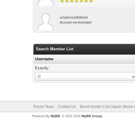
unadvisedlabore
Account not Activated
Search Member List
Username
Exactly:
Username
U
Forum Team
Contact Us
Blood Hunter Cult Classic Movie O
Powered By
MyBB
, © 2002-2026
MyBB Group
.