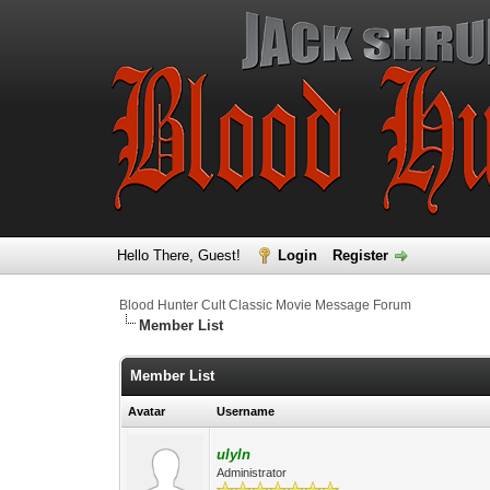
Hello There, Guest!
Login
Register
Blood Hunter Cult Classic Movie Message Forum
Member List
Member List
Avatar
Username
ulyln
Administrator