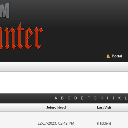
Portal
A
B
C
D
E
F
G
H
I
J
K
L
Joined
[
desc
]
Last Visit
12-17-2023, 02:42 PM
(Hidden)