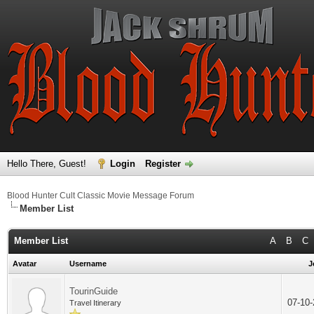
Hello There, Guest!
Login
Register
Blood Hunter Cult Classic Movie Message Forum
Member List
Member List
A
B
C
Avatar
Username
J
TourinGuide
07-10
Travel Itinerary