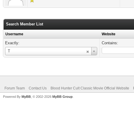
Search Member List
Username
Website
Exactly:
Contains:
Username
T
Forum Team
Contact Us
Blood Hunter Cult Classic Movie Official Website
Powered By
MyBB
, © 2002-2026
MyBB Group
.