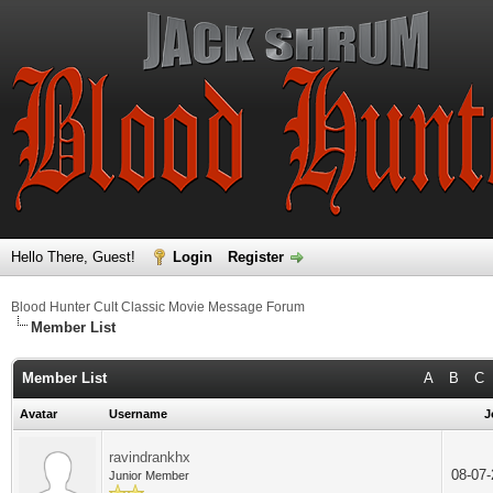
Hello There, Guest!
Login
Register
Blood Hunter Cult Classic Movie Message Forum
Member List
Member List
A
B
C
Avatar
Username
J
ravindrankhx
08-07
Junior Member