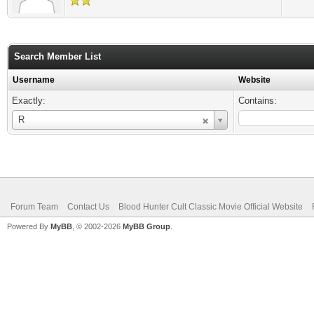
Search Member List
Username
Website
Exactly:
Contains:
Username
R
Forum Team
Contact Us
Blood Hunter Cult Classic Movie Official Website
Powered By
MyBB
, © 2002-2026
MyBB Group
.