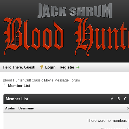
Hello There, Guest!
Login
Register
Blood Hunter Cult Classic Movie Message Forum
Member List
Member List
A
B
C
Avatar
Username
J
There were no members fo