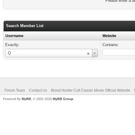
Please enter a di
Search Member List
Username
Website
Exactly:
Contains:
Username
Q
Forum Team
Contact Us
Blood Hunter Cult Classic Movie Official Website
Powered By
MyBB
, © 2002-2026
MyBB Group
.