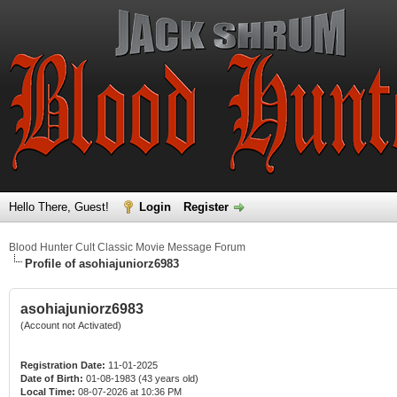
Hello There, Guest!
Login
Register
Blood Hunter Cult Classic Movie Message Forum
Profile of asohiajuniorz6983
asohiajuniorz6983
(Account not Activated)
Registration Date:
11-01-2025
Date of Birth:
01-08-1983 (43 years old)
Local Time:
08-07-2026 at 10:36 PM