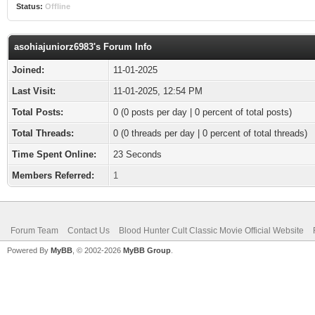
Status:
Offline
asohiajuniorz6983's Forum Info
Joined:
11-01-2025
Last Visit:
11-01-2025, 12:54 PM
Total Posts:
0 (0 posts per day | 0 percent of total posts)
Total Threads:
0 (0 threads per day | 0 percent of total threads)
Time Spent Online:
23 Seconds
Members Referred:
1
Forum Team
Contact Us
Blood Hunter Cult Classic Movie Official Website
Powered By
MyBB
, © 2002-2026
MyBB Group
.