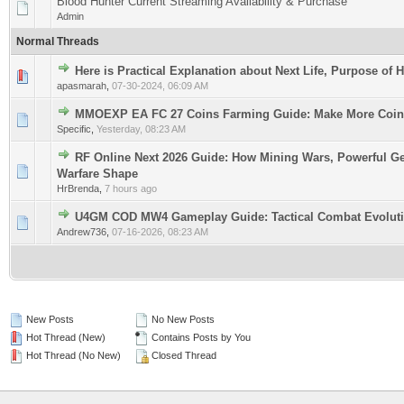
Blood Hunter Current Streaming Availability & Purchase
Admin
Normal Threads
Here is Practical Explanation about Next Life, Purpose of 
0 Vote(s) - 0 out of 5 in Average
1
2
3
4
5
apasmarah
,
07-30-2024, 06:09 AM
MMOEXP EA FC 27 Coins Farming Guide: Make More Coin
0 Vote(s) - 0 out of 5 in Average
1
2
3
4
5
Specific
,
Yesterday
, 08:23 AM
RF Online Next 2026 Guide: How Mining Wars, Powerful Ge
0 Vote(s) - 0 out of 5 in Average
1
2
3
4
5
Warfare Shape
HrBrenda
,
7 hours ago
U4GM COD MW4 Gameplay Guide: Tactical Combat Evolut
0 Vote(s) - 0 out of 5 in Average
1
2
3
4
5
Andrew736
,
07-16-2026, 08:23 AM
New Posts
No New Posts
Hot Thread (New)
Contains Posts by You
Hot Thread (No New)
Closed Thread