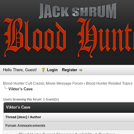
Hello There, Guest!
Login
Register
Blood Hunter Cult Classic Movie Message Forum
›
Blood Hunter Related Topics
Viktor's Cave
Users browsing this forum: 1 Guest(s)
Viktor's Cave
Thread
[
desc
]
/
Author
Forum Announcements