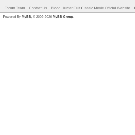
Forum Team
Contact Us
Blood Hunter Cult Classic Movie Official Website
Powered By
MyBB
, © 2002-2026
MyBB Group
.