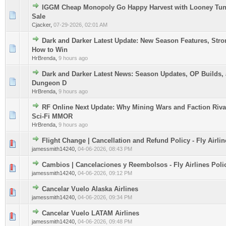
IGGM Cheap Monopoly Go Happy Harvest with Looney Tun
0 Vote(s) - 0 out of 5 in Average
1
2
3
4
5
Sale
Cjacker
,
07-29-2026, 02:01 AM
Dark and Darker Latest Update: New Season Features, Stro
0 Vote(s) - 0 out of 5 in Average
1
2
3
4
5
How to Win
HrBrenda
,
9 hours ago
Dark and Darker Latest News: Season Updates, OP Builds, 
0 Vote(s) - 0 out of 5 in Average
1
2
3
4
5
Dungeon D
HrBrenda
,
9 hours ago
RF Online Next Update: Why Mining Wars and Faction Riva
0 Vote(s) - 0 out of 5 in Average
1
2
3
4
5
Sci-Fi MMOR
HrBrenda
,
9 hours ago
Flight Change | Cancellation and Refund Policy - Fly Airlin
0 Vote(s) - 0 out of 5 in Average
1
2
3
4
5
jamessmith14240
,
04-06-2026, 08:43 PM
Cambios | Cancelaciones y Reembolsos - Fly Airlines Poli
0 Vote(s) - 0 out of 5 in Average
1
2
3
4
5
jamessmith14240
,
04-06-2026, 09:12 PM
Cancelar Vuelo Alaska Airlines
0 Vote(s) - 0 out of 5 in Average
1
2
3
4
5
jamessmith14240
,
04-06-2026, 09:34 PM
Cancelar Vuelo LATAM Airlines
0 Vote(s) - 0 out of 5 in Average
1
2
3
4
5
jamessmith14240
,
04-06-2026, 09:48 PM