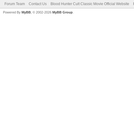
Forum Team
Contact Us
Blood Hunter Cult Classic Movie Official Website
Powered By
MyBB
, © 2002-2026
MyBB Group
.