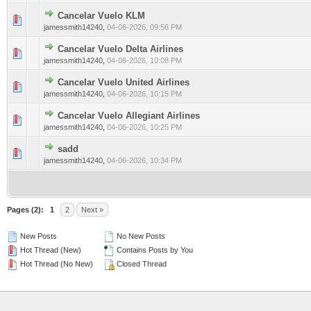
Cancelar Vuelo KLM
0 Vote(s) - 0 out of 5 in Average
1
2
3
4
5
jamessmith14240
,
04-06-2026, 09:56 PM
Cancelar Vuelo Delta Airlines
0 Vote(s) - 0 out of 5 in Average
1
2
3
4
5
jamessmith14240
,
04-06-2026, 10:08 PM
Cancelar Vuelo United Airlines
0 Vote(s) - 0 out of 5 in Average
1
2
3
4
5
jamessmith14240
,
04-06-2026, 10:15 PM
Cancelar Vuelo Allegiant Airlines
0 Vote(s) - 0 out of 5 in Average
1
2
3
4
5
jamessmith14240
,
04-06-2026, 10:25 PM
sadd
0 Vote(s) - 0 out of 5 in Average
1
2
3
4
5
jamessmith14240
,
04-06-2026, 10:34 PM
Pages (2):
1
2
Next »
New Posts
No New Posts
Hot Thread (New)
Contains Posts by You
Hot Thread (No New)
Closed Thread