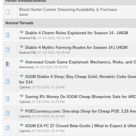
Forum Announcements
Blood Hunter Current Streaming Availability & Purchase
Admin
Normal Threads
Diablo 4 Charm Rules Explained for Season 14 - U4GM
0 Vote(s) - 0 out of 5 in Average
1
2
3
4
5
Andrew736
,
07-16-2026, 08:22 AM
Diablo 4 Mythic Farming Routes for Season 14 | U4GM
0 Vote(s) - 0 out of 5 in Average
1
2
3
4
5
Andrew736
,
07-16-2026, 08:26 AM
Astronaut Crash Game Explained: Mechanics, Risks, and 
0 Vote(s) - 0 out of 5 in Average
1
2
3
4
5
Astronaut
,
06-19-2026, 09:26 PM
IGGM Diablo 4 Shop: Buy Cheap Gold, Horadric Cube Gem
0 Vote(s) - 0 out of 5 in Average
1
2
3
4
5
for S14
Cjacker
,
07-29-2026, 01:20 AM
Saving 8% Money On IGGM Cheap Blueprints Sale for ARC
0 Vote(s) - 0 out of 5 in Average
1
2
3
4
5
Cjacker
,
07-29-2026, 01:25 AM
POECurrency.com: One-stop Shop for Cheap POE 3.29 An
0 Vote(s) - 0 out of 5 in Average
1
2
3
4
5
Cjacker
,
07-29-2026, 01:42 AM
IGGM EA FC 27 Closed Beta Guide | What to Expect & Ulti
0 Vote(s) - 0 out of 5 in Average
1
2
3
4
5
Cjacker
,
07-29-2026, 01:47 AM