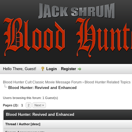
Hello There, Guest!
Login
Register
Blood Hunter Cult Classic Movie Message Forum
›
Blood Hunter Related Topics
Blood Hunter: Revived and Enhanced
Users browsing this forum: 1 Guest(s)
Pages (2):
1
2
Next »
Blood Hunter: Revived and Enhanced
Thread
/
Author
[
desc
]